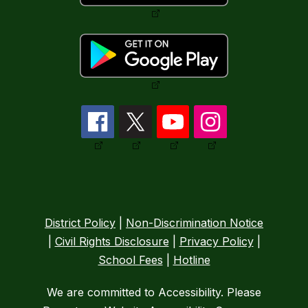
District Policy
|
Non-Discrimination Notice
|
Civil Rights Disclosure
|
Privacy Policy
|
School Fees
|
Hotline
We are committed to Accessibility. Please