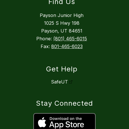
Find Us
Payson Junior High
1025 S Hwy 198
Payson, UT 84651
Phone:
(801) 465-6015
Fax:
801-465-6023
Get Help
SafeUT
Stay Connected