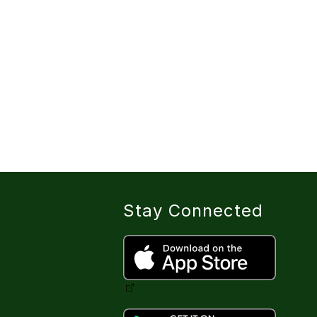
Stay Connected