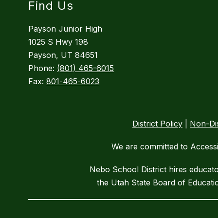
Find Us
Payson Junior High
1025 S Hwy 198
Payson, UT 84651
Phone:
(801) 465-6015
Fax:
801-465-6023
District Policy
|
Non-Dis
We are committed to Accessib
Nebo School District hires educat
the Utah State Board of Educatio