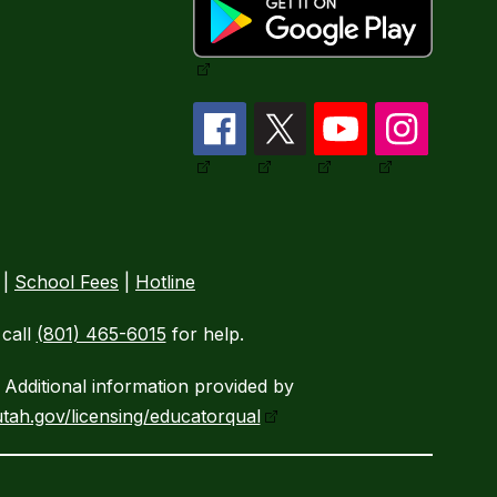
|
School Fees
|
Hotline
call
(801) 465-6015
for help.
Additional information provided by
tah.gov/licensing/educatorqual