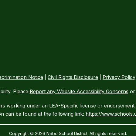
crimination Notice
|
Civil Rights Disclosure
|
Privacy Policy
ility. Please
Report any Website Accessibility Concerns
or 
ors working under an LEA-Specific license or endorsement. 
n can be found at the following link:
https://www.schools.u
Copyright © 2026 Nebo School District. All rights reserved.