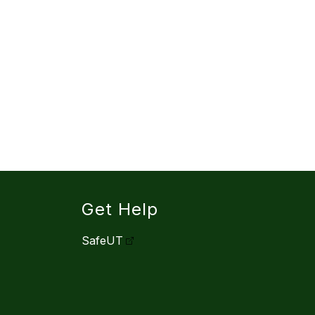
Get Help
SafeUT