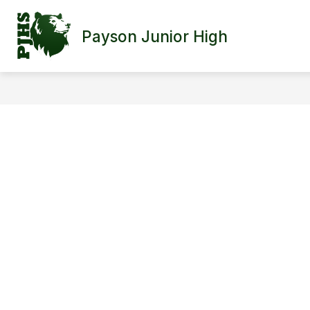
Skip
to
content
Payson Junior High
SCHOOL INFORMATION
FACULTY