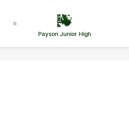
Skip
to
content
Payson Junior High