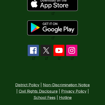
District Policy
|
Non-Discrimination Notice
|
Civil Rights Disclosure
|
Privacy Policy
|
School Fees
|
Hotline