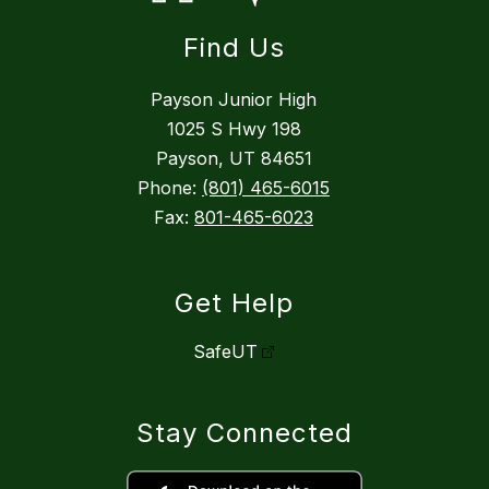
Find Us
Payson Junior High
1025 S Hwy 198
Payson, UT 84651
Phone:
(801) 465-6015
Fax:
801-465-6023
Get Help
SafeUT
Stay Connected