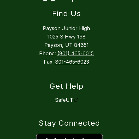
Find Us
Payson Junior High
1025 S Hwy 198
Payson, UT 84651
Phone:
(801) 465-6015
Fax:
801-465-6023
Get Help
SafeUT
Stay Connected