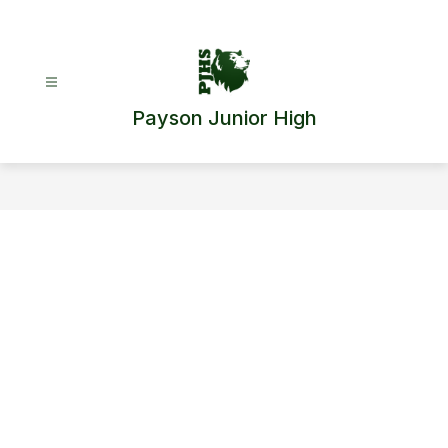
Skip
to
content
Payson Junior High