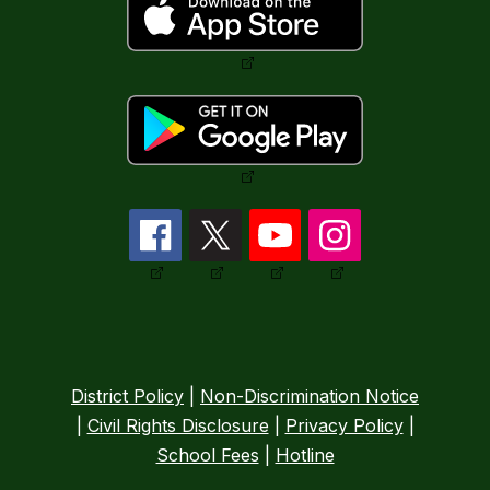
District Policy
|
Non-Discrimination Notice
|
Civil Rights Disclosure
|
Privacy Policy
|
School Fees
|
Hotline